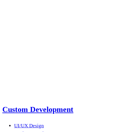
next product?
Submit a Project Brief
Or email us
Custom Development
UI/UX Design