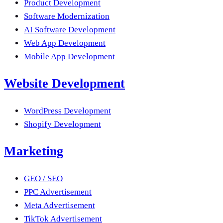
Product Development
Software Modernization
AI Software Development
Web App Development
Mobile App Development
Website Development
WordPress Development
Shopify Development
Marketing
GEO / SEO
PPC Advertisement
Meta Advertisement
TikTok Advertisement