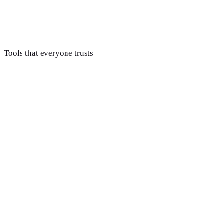
Support & improve
We stay on after launch to fix issues fast and improve pages
based on how visitors actually use the site.
Tools that everyone trusts