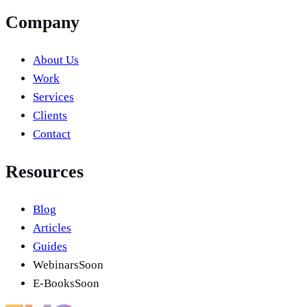
Company
About Us
Work
Services
Clients
Contact
Resources
Blog
Articles
Guides
Webinars
Soon
E-Books
Soon