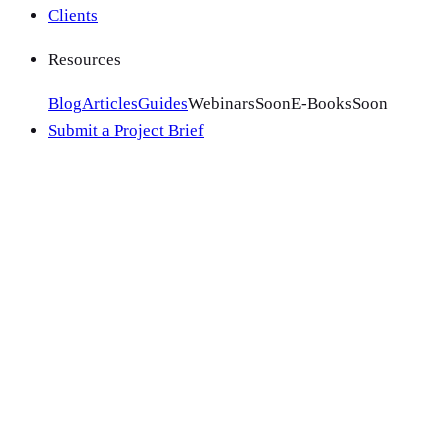
Clients
Resources
Blog
Articles
Guides
Webinars
Soon
E-Books
Soon
Submit a Project Brief