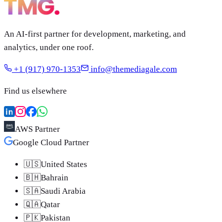
An AI-first partner for development, marketing, and
analytics, under one roof.
+1 (917) 970-1353
info@themediagale.com
Find us elsewhere
AWS Partner
Google Cloud Partner
🇺🇸
United States
🇧🇭
Bahrain
🇸🇦
Saudi Arabia
🇶🇦
Qatar
🇵🇰
Pakistan