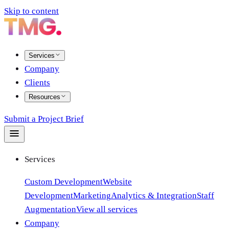
Skip to content
Services
Company
Clients
Resources
Submit a Project Brief
Services
Custom Development
Website
Development
Marketing
Analytics & Integration
Staff
Augmentation
View all services
Company