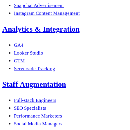
Snapchat Advertisement
Instagram Content Management
Analytics & Integration
GA4
Looker Studio
GTM
Serverside Tracking
Staff Augmentation
Full-stack Engineers
SEO Specialists
Performance Marketers
Social Media Managers