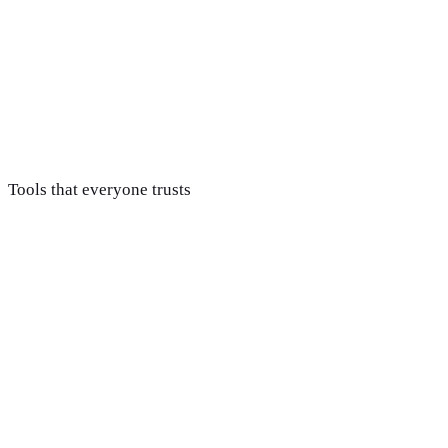
Report & improve
You get clear, honest reporting tied to real revenue, not
vanity metrics, so you always know exactly what your
marketing spend is doing.
Tools that everyone trusts