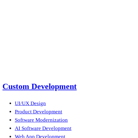
next product?
Submit a Project Brief
Or email us
Custom Development
UI/UX Design
Product Development
Software Modernization
AI Software Development
Web App Development