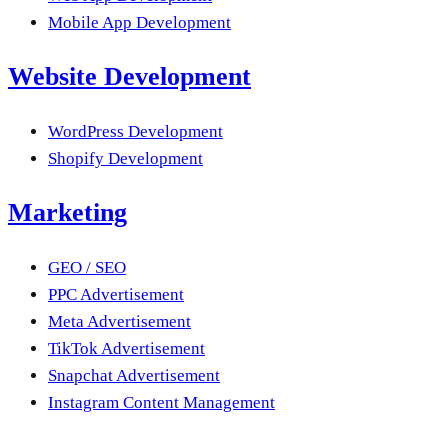
Mobile App Development
Website Development
WordPress Development
Shopify Development
Marketing
GEO / SEO
PPC Advertisement
Meta Advertisement
TikTok Advertisement
Snapchat Advertisement
Instagram Content Management