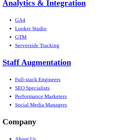
Analytics & Integration
GA4
Looker Studio
GTM
Serverside Tracking
Staff Augmentation
Full-stack Engineers
SEO Specialists
Performance Marketers
Social Media Managers
Company
About Us