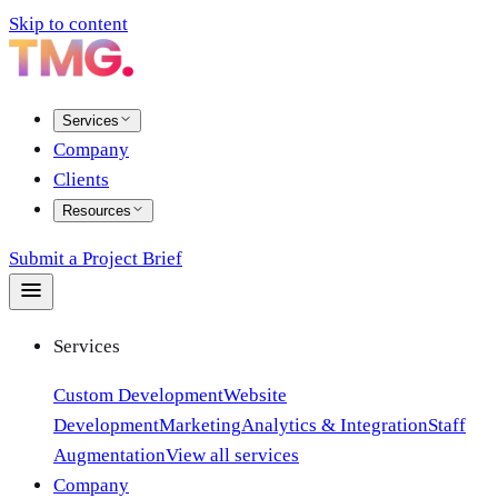
Skip to content
Services
Company
Clients
Resources
Submit a Project Brief
Services
Custom Development
Website
Development
Marketing
Analytics & Integration
Staff
Augmentation
View all services
Company