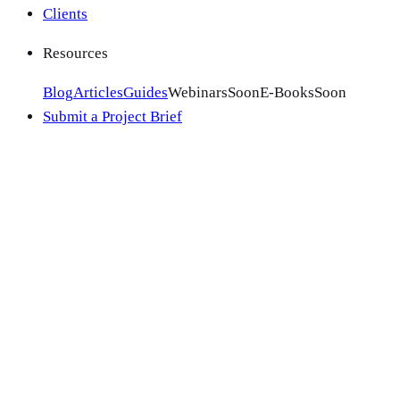
Clients
Resources
Blog
Articles
Guides
Webinars
Soon
E-Books
Soon
Submit a Project Brief