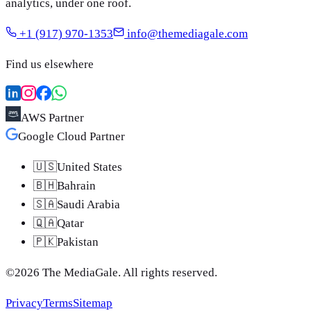
analytics, under one roof.
+1 (917) 970-1353
info@themediagale.com
Find us elsewhere
AWS Partner
Google Cloud Partner
🇺🇸
United States
🇧🇭
Bahrain
🇸🇦
Saudi Arabia
🇶🇦
Qatar
🇵🇰
Pakistan
©
2026
The MediaGale
. All rights reserved.
Privacy
Terms
Sitemap