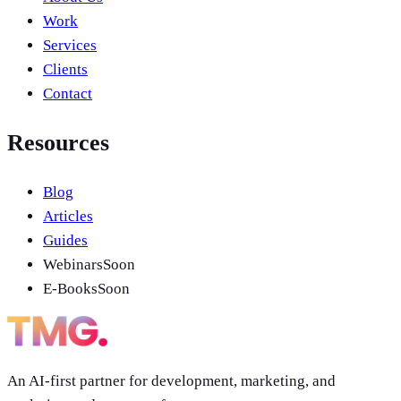
Work
Services
Clients
Contact
Resources
Blog
Articles
Guides
Webinars
Soon
E-Books
Soon
An AI-first partner for development, marketing, and