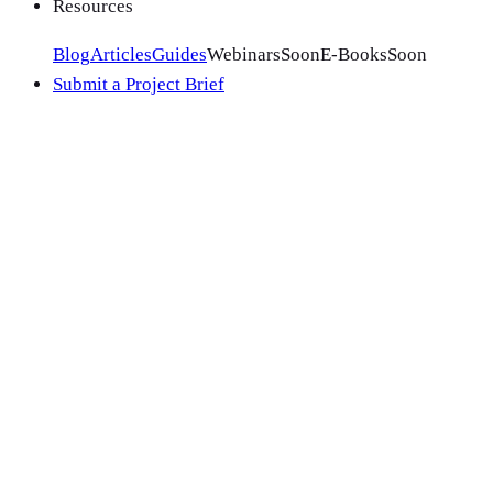
Resources
Blog
Articles
Guides
Webinars
Soon
E-Books
Soon
Submit a Project Brief
VTS