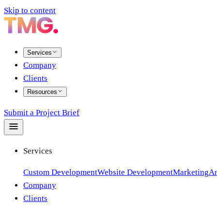
Skip to content
Services
Company
Clients
Resources
Submit a Project Brief
Services
Custom Development
Website Development
Marketing
An
Company
Clients