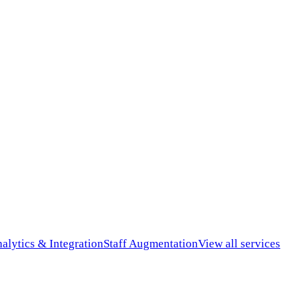
alytics & Integration
Staff Augmentation
View all services