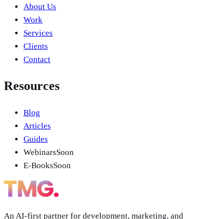
About Us
Work
Services
Clients
Contact
Resources
Blog
Articles
Guides
Webinars
Soon
E-Books
Soon
An AI-first partner for development, marketing, and