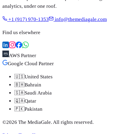
analytics, under one roof.
+1 (917) 970-1353
info@themediagale.com
Find us elsewhere
AWS Partner
Google Cloud Partner
🇺🇸
United States
🇧🇭
Bahrain
🇸🇦
Saudi Arabia
🇶🇦
Qatar
🇵🇰
Pakistan
©
2026
The MediaGale
. All rights reserved.