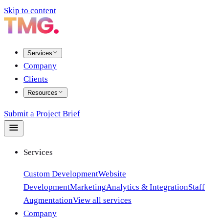
Skip to content
Services
Company
Clients
Resources
Submit a Project Brief
Services
Custom Development
Website
Development
Marketing
Analytics & Integration
Staff
Augmentation
View all services
Company