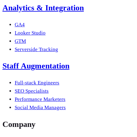
Analytics & Integration
GA4
Looker Studio
GTM
Serverside Tracking
Staff Augmentation
Full-stack Engineers
SEO Specialists
Performance Marketers
Social Media Managers
Company