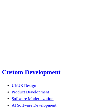
2026
Read more
next product?
Submit a Project Brief
Or email us
Custom Development
UI/UX Design
Product Development
Software Modernization
AI Software Development