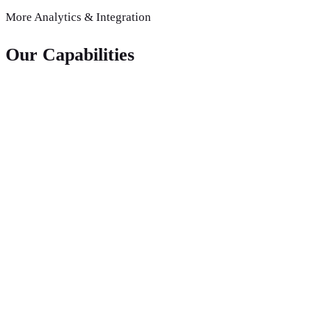
More
Analytics & Integration
Our Capabilities