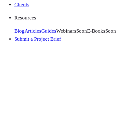
Clients
Resources
Blog
Articles
Guides
Webinars
Soon
E-Books
Soon
Submit a Project Brief