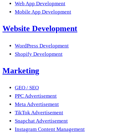
Web App Development
Mobile App Development
Website Development
WordPress Development
Shopify Development
Marketing
GEO / SEO
PPC Advertisement
Meta Advertisement
TikTok Advertisement
Snapchat Advertisement
Instagram Content Management