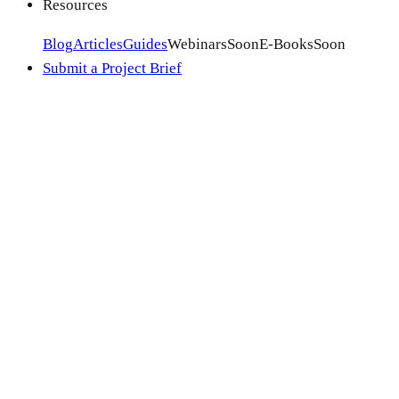
Resources
Blog
Articles
Guides
Webinars
Soon
E-Books
Soon
Submit a Project Brief
Ecosystems we optimize for