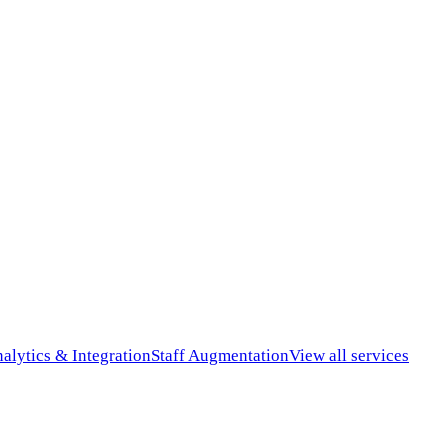
alytics & Integration
Staff Augmentation
View all services