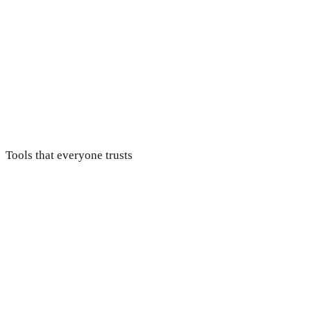
Build & optimize content
Pages targeted at the keywords your customers actually search
Report & compound
Monthly reporting tied to traffic and leads, with the strateg
Tools that everyone trusts