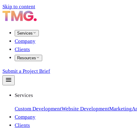
Skip to content
Services
Company
Clients
Resources
Submit a Project Brief
Services
Custom Development
Website Development
Marketing
An
Company
Clients