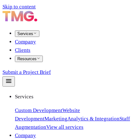
Skip to content
Services
Company
Clients
Resources
Submit a Project Brief
Services
Custom Development
Website
Development
Marketing
Analytics & Integration
Staff
Augmentation
View all services
Company