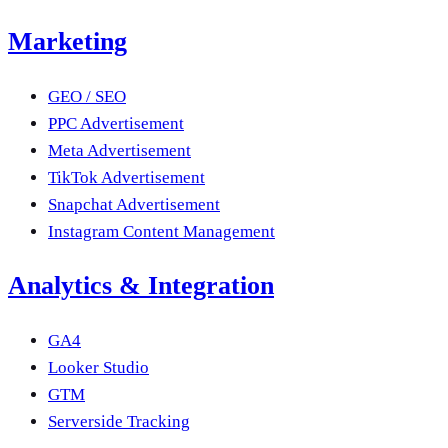
Marketing
GEO / SEO
PPC Advertisement
Meta Advertisement
TikTok Advertisement
Snapchat Advertisement
Instagram Content Management
Analytics & Integration
GA4
Looker Studio
GTM
Serverside Tracking