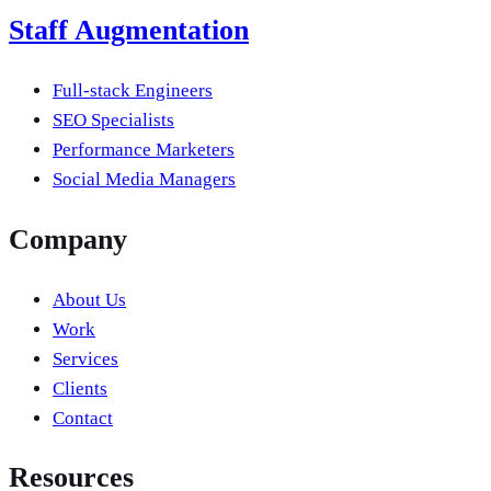
Staff Augmentation
Full-stack Engineers
SEO Specialists
Performance Marketers
Social Media Managers
Company
About Us
Work
Services
Clients
Contact
Resources