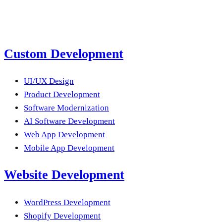
Submit a Project Brief
Or email us
Custom Development
UI/UX Design
Product Development
Software Modernization
AI Software Development
Web App Development
Mobile App Development
Website Development
WordPress Development
Shopify Development