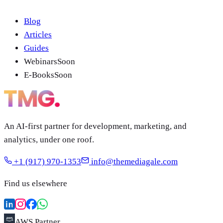
Blog
Articles
Guides
Webinars
Soon
E-Books
Soon
An AI-first partner for development, marketing, and
analytics, under one roof.
+1 (917) 970-1353
info@themediagale.com
Find us elsewhere
AWS Partner