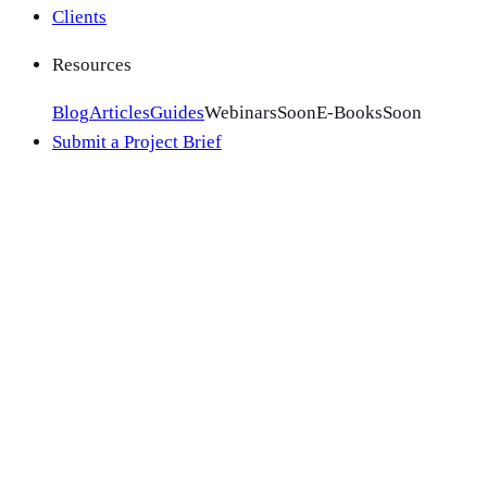
Clients
Resources
Blog
Articles
Guides
Webinars
Soon
E-Books
Soon
Submit a Project Brief