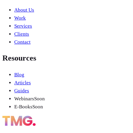
About Us
Work
Services
Clients
Contact
Resources
Blog
Articles
Guides
Webinars
Soon
E-Books
Soon