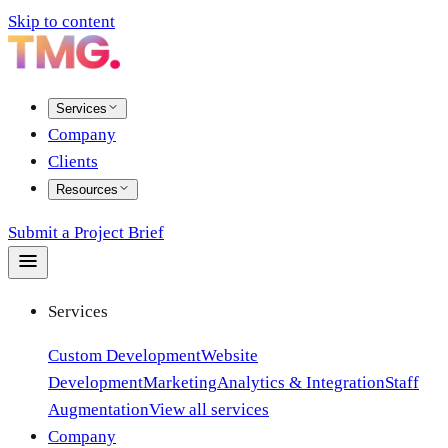
Skip to content
Services
Company
Clients
Resources
Submit a Project Brief
Services
Custom Development
Website
Development
Marketing
Analytics & Integration
Staff
Augmentation
View all services
Company