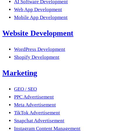
AI Software Development
Web App Development
Mobile App Development
Website Development
WordPress Development
Shopify Development
Marketing
GEO / SEO
PPC Advertisement
Meta Advertisement
TikTok Advertisement
Snapchat Advertisement
Instagram Content Management