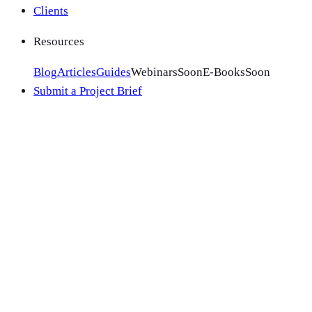
Clients
Resources
Blog
Articles
Guides
Webinars
Soon
E-Books
Soon
Submit a Project Brief