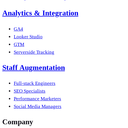
Analytics & Integration
GA4
Looker Studio
GTM
Serverside Tracking
Staff Augmentation
Full-stack Engineers
SEO Specialists
Performance Marketers
Social Media Managers
Company