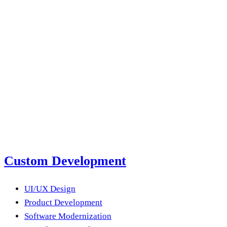
2026
Read more
next product?
Submit a Project Brief
Or email us
Custom Development
UI/UX Design
Product Development
Software Modernization