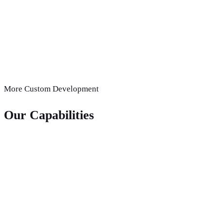
More
Custom Development
Our Capabilities