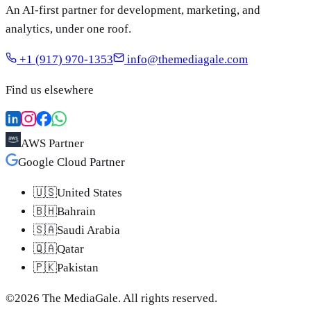
An AI-first partner for development, marketing, and
analytics, under one roof.
+1 (917) 970-1353
info@themediagale.com
Find us elsewhere
AWS Partner
Google Cloud Partner
🇺🇸
United States
🇧🇭
Bahrain
🇸🇦
Saudi Arabia
🇶🇦
Qatar
🇵🇰
Pakistan
©
2026
The MediaGale
. All rights reserved.