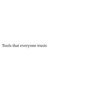
Handoff & support
Developers get organized files and a design system, and we
stay available so nothing gets lost in translation during the
build.
Tools that everyone trusts