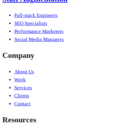
Full-stack Engineers
SEO Specialists
Performance Marketers
Social Media Managers
Company
About Us
Work
Services
Clients
Contact
Resources