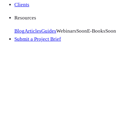
Clients
Resources
Blog
Articles
Guides
Webinars
Soon
E-Books
Soon
Submit a Project Brief
1
.
Your details
2
.
Your project