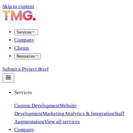
Skip to content
Services
Company
Clients
Resources
Submit a Project Brief
Services
Custom Development
Website
Development
Marketing
Analytics & Integration
Staff
Augmentation
View all services
Company