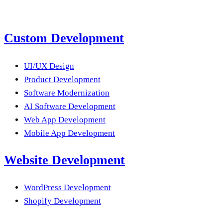
Lahore, Pakistan
--:--:--
Custom Development
UI/UX Design
Product Development
Software Modernization
AI Software Development
Web App Development
Mobile App Development
Website Development
WordPress Development
Shopify Development