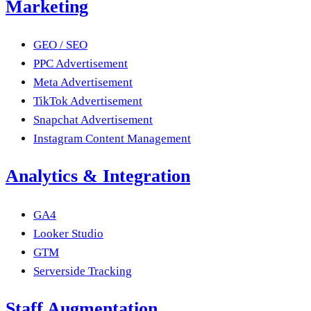
Marketing
GEO / SEO
PPC Advertisement
Meta Advertisement
TikTok Advertisement
Snapchat Advertisement
Instagram Content Management
Analytics & Integration
GA4
Looker Studio
GTM
Serverside Tracking
Staff Augmentation