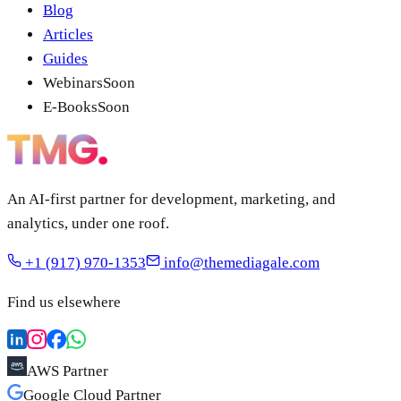
Blog
Articles
Guides
Webinars
Soon
E-Books
Soon
An AI-first partner for development, marketing, and
analytics, under one roof.
+1 (917) 970-1353
info@themediagale.com
Find us elsewhere
AWS Partner
Google Cloud Partner