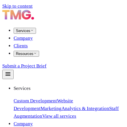
Skip to content
Services
Company
Clients
Resources
Submit a Project Brief
Services
Custom Development
Website
Development
Marketing
Analytics & Integration
Staff
Augmentation
View all services
Company