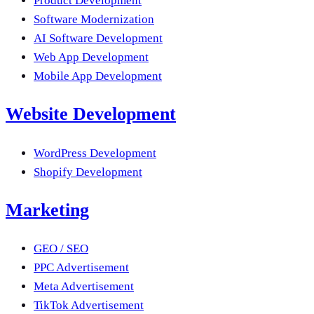
Product Development
Software Modernization
AI Software Development
Web App Development
Mobile App Development
Website Development
WordPress Development
Shopify Development
Marketing
GEO / SEO
PPC Advertisement
Meta Advertisement
TikTok Advertisement