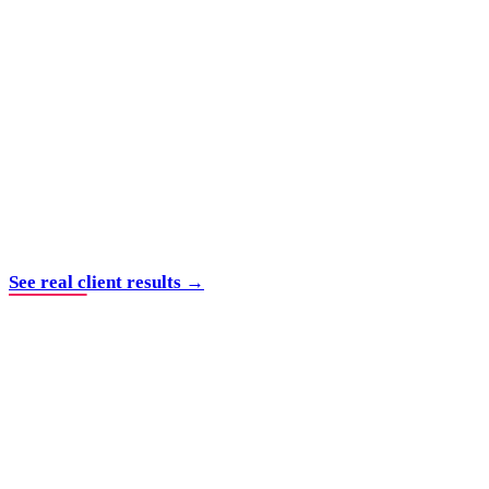
See real client results →