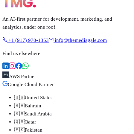
An AI-first partner for development, marketing, and
analytics, under one roof.
+1 (917) 970-1353
info@themediagale.com
Find us elsewhere
AWS Partner
Google Cloud Partner
🇺🇸
United States
🇧🇭
Bahrain
🇸🇦
Saudi Arabia
🇶🇦
Qatar
🇵🇰
Pakistan