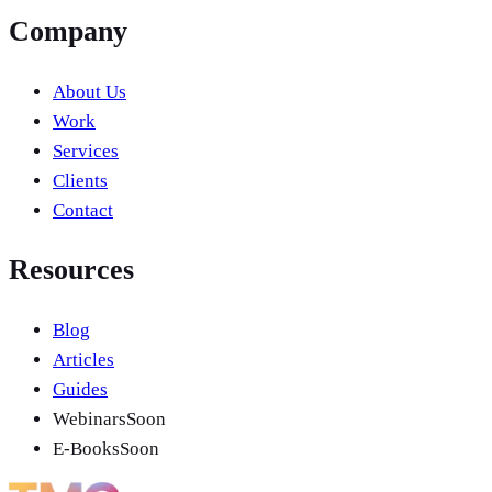
Company
About Us
Work
Services
Clients
Contact
Resources
Blog
Articles
Guides
Webinars
Soon
E-Books
Soon