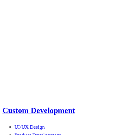
Staff augmentation vs. hiring: how to decide in
2026
Read more
next product?
Submit a Project Brief
Or email us
Custom Development
UI/UX Design