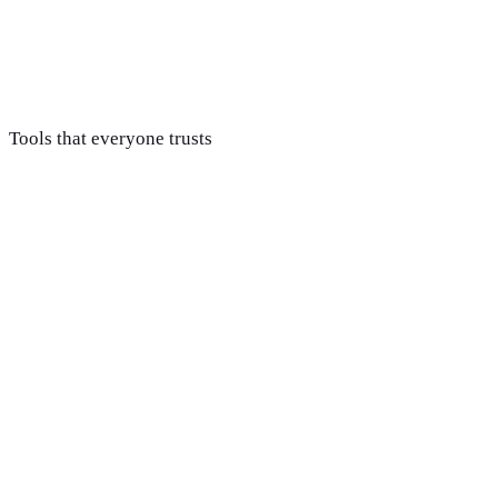
Optimize & report
Weekly optimization and clear revenue-tied reporting, with
hours that scale alongside your ad budget.
Tools that everyone trusts