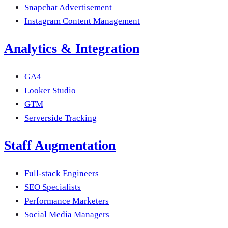
Snapchat Advertisement
Instagram Content Management
Analytics & Integration
GA4
Looker Studio
GTM
Serverside Tracking
Staff Augmentation
Full-stack Engineers
SEO Specialists
Performance Marketers
Social Media Managers