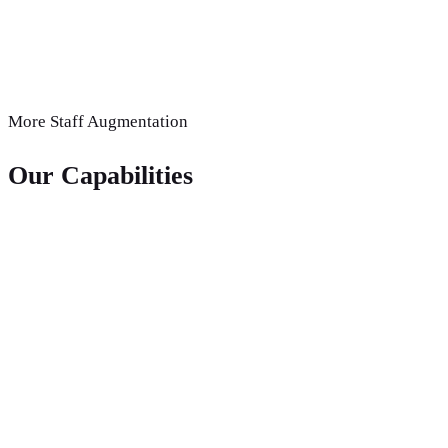
More
Staff Augmentation
Our Capabilities