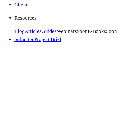
Clients
Resources
Blog
Articles
Guides
Webinars
Soon
E-Books
Soon
Submit a Project Brief