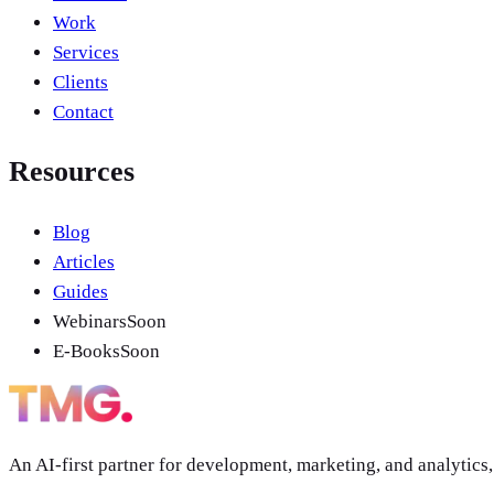
Work
Services
Clients
Contact
Resources
Blog
Articles
Guides
Webinars
Soon
E-Books
Soon
An AI-first partner for development, marketing, and analytics,