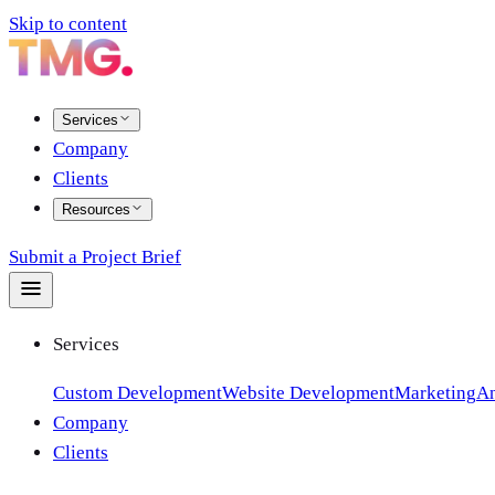
Skip to content
Services
Company
Clients
Resources
Submit a Project Brief
Services
Custom Development
Website Development
Marketing
An
Company
Clients