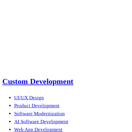
with the wrong creative, using a polished brand ad on TikTok,
Email us
submit a project brief
next product?
Submit a Project Brief
Or email us
Custom Development
UI/UX Design
Product Development
Software Modernization
AI Software Development
Web App Development