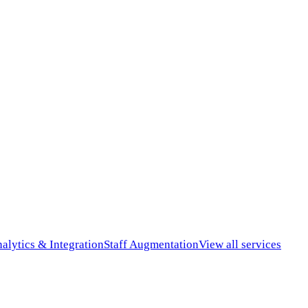
alytics & Integration
Staff Augmentation
View all services