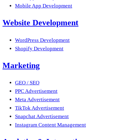
Mobile App Development
Website Development
WordPress Development
Shopify Development
Marketing
GEO / SEO
PPC Advertisement
Meta Advertisement
TikTok Advertisement
Snapchat Advertisement
Instagram Content Management