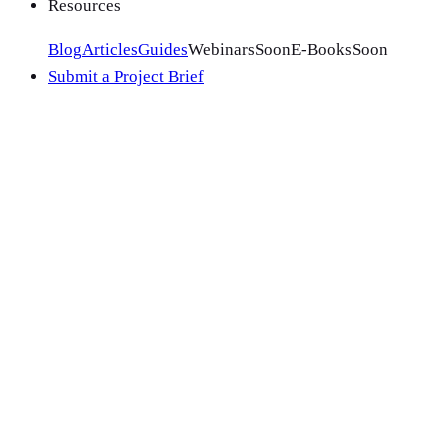
Resources
Blog
Articles
Guides
Webinars
Soon
E-Books
Soon
Submit a Project Brief
Meta's strength is precision: years of purchase-intent data ac