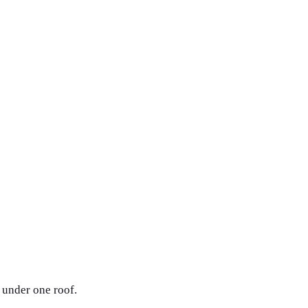
 under one roof.