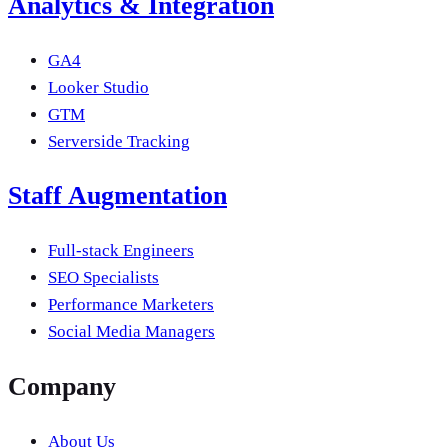
Analytics & Integration
GA4
Looker Studio
GTM
Serverside Tracking
Staff Augmentation
Full-stack Engineers
SEO Specialists
Performance Marketers
Social Media Managers
Company
About Us