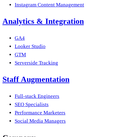
Instagram Content Management
Analytics & Integration
GA4
Looker Studio
GTM
Serverside Tracking
Staff Augmentation
Full-stack Engineers
SEO Specialists
Performance Marketers
Social Media Managers