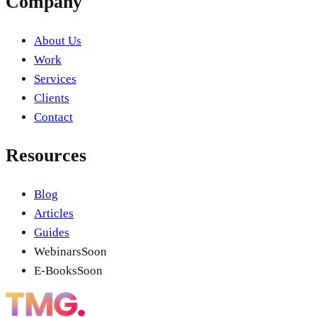
Company
About Us
Work
Services
Clients
Contact
Resources
Blog
Articles
Guides
Webinars
Soon
E-Books
Soon