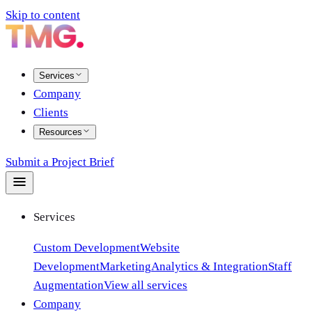
Skip to content
Services
Company
Clients
Resources
Submit a Project Brief
Services
Custom Development
Website
Development
Marketing
Analytics & Integration
Staff
Augmentation
View all services
Company