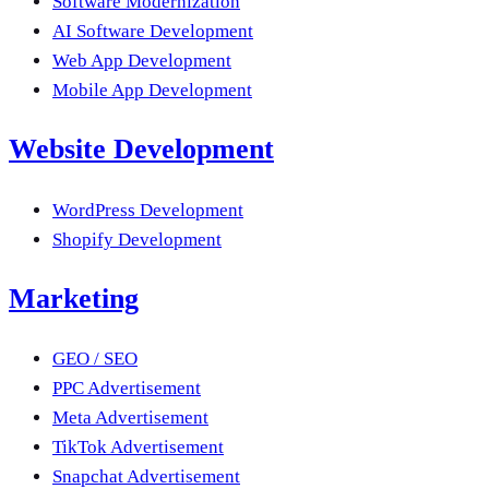
Software Modernization
AI Software Development
Web App Development
Mobile App Development
Website Development
WordPress Development
Shopify Development
Marketing
GEO / SEO
PPC Advertisement
Meta Advertisement
TikTok Advertisement
Snapchat Advertisement