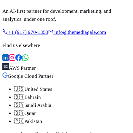
An AI-first partner for development, marketing, and
analytics, under one roof.
+1 (917) 970-1353
info@themediagale.com
Find us elsewhere
AWS Partner
Google Cloud Partner
🇺🇸
United States
🇧🇭
Bahrain
🇸🇦
Saudi Arabia
🇶🇦
Qatar
🇵🇰
Pakistan