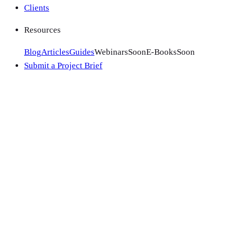
Clients
Resources
Blog
Articles
Guides
Webinars
Soon
E-Books
Soon
Submit a Project Brief