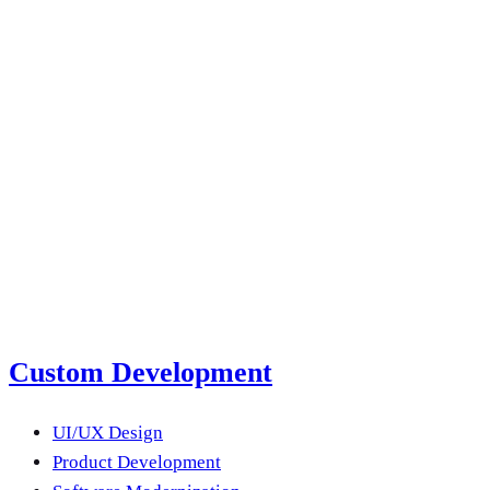
a year?
Email us
submit a project brief
next product?
Submit a Project Brief
Or email us
Custom Development
UI/UX Design
Product Development